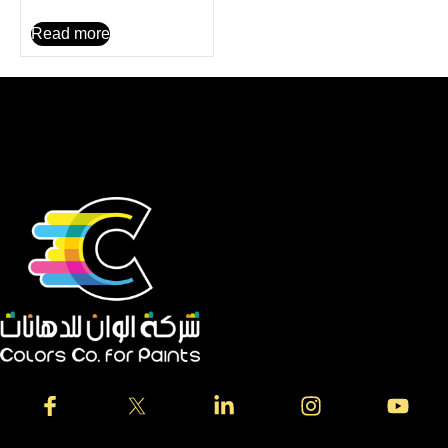
Read more