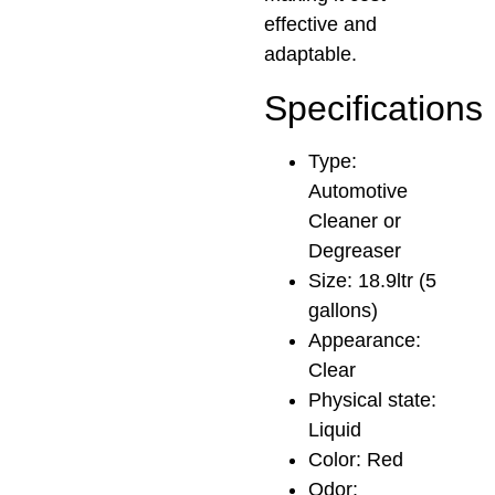
effective and
adaptable.
Specifications
Type:
Automotive
Cleaner or
Degreaser
Size: 18.9ltr (5
gallons)
Appearance:
Clear
Physical state:
Liquid
Color: Red
Odor: