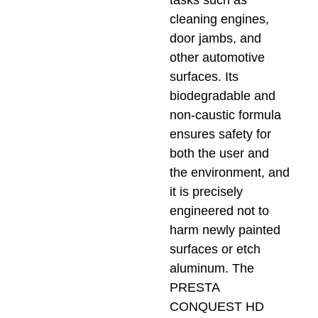
cleaning engines,
door jambs, and
other automotive
surfaces. Its
biodegradable and
non-caustic formula
ensures safety for
both the user and
the environment, and
it is precisely
engineered not to
harm newly painted
surfaces or etch
aluminum. The
PRESTA
CONQUEST HD