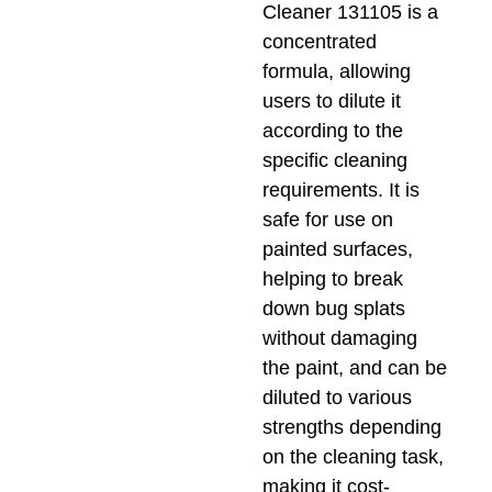
Cleaner 131105 is a
concentrated
formula, allowing
users to dilute it
according to the
specific cleaning
requirements. It is
safe for use on
painted surfaces,
helping to break
down bug splats
without damaging
the paint, and can be
diluted to various
strengths depending
on the cleaning task,
making it cost-