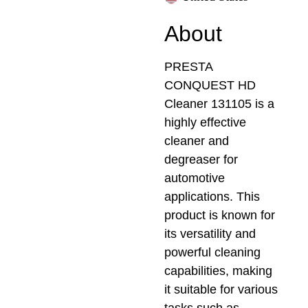
About
PRESTA
CONQUEST HD
Cleaner 131105 is a
highly effective
cleaner and
degreaser for
automotive
applications. This
product is known for
its versatility and
powerful cleaning
capabilities, making
it suitable for various
tasks such as