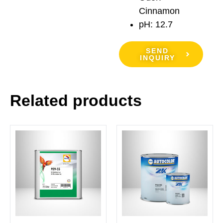
Cinnamon
pH: 12.7
SEND
INQUIRY
Related products