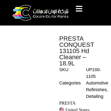
PRESTA
CONQUEST
131105 Hd
Cleaner –
18.9L
SKU
UP100-
1105
Categories
Automotive
Refinishes
,
Detailing
PRESTA
United States