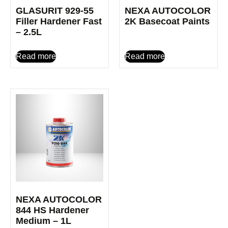
GLASURIT 929-55
NEXA AUTOCOLOR
Filler Hardener Fast
2K Basecoat Paints
– 2.5L
Read more
Read more
NEXA AUTOCOLOR
844 HS Hardener
Medium – 1L