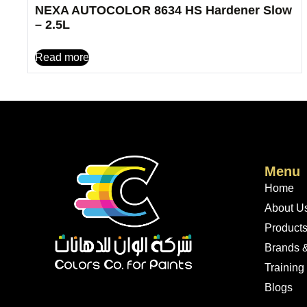
NEXA AUTOCOLOR 8634 HS Hardener Slow
– 2.5L
Read more
Menu
Home
About U
Product
Brands &
Training
Blogs