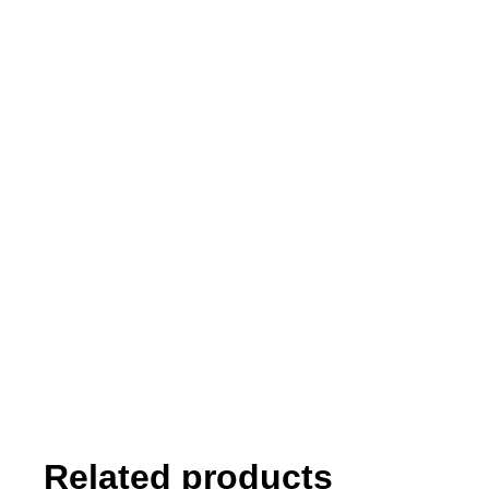
Related products