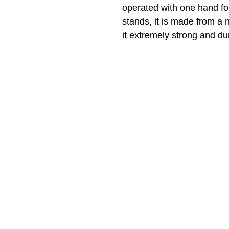
operated with one hand for
stands, it is made from a 
it extremely strong and du