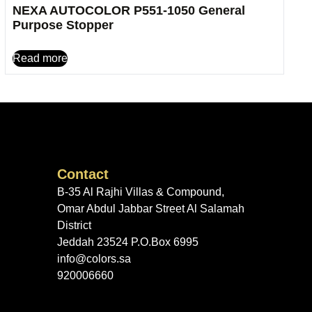
NEXA AUTOCOLOR P551-1050 General
Purpose Stopper
Read more
Contact
B-35 Al Rajhi Villas & Compound,
Omar Abdul Jabbar Street Al Salamah
District
Jeddah 23524 P.O.Box 6995
info@colors.sa
920006660