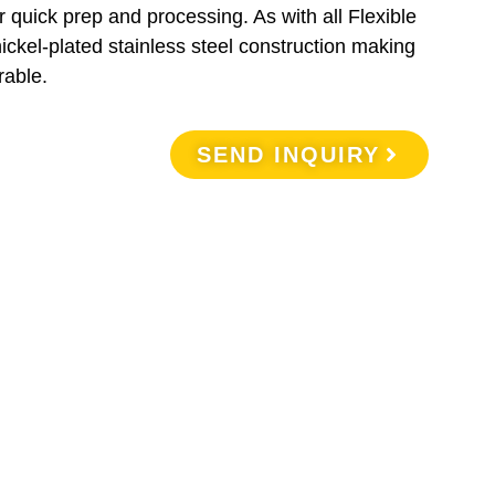
 quick prep and processing. As with all Flexible
nickel-plated stainless steel construction making
rable.
SEND INQUIRY