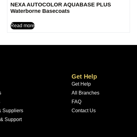
NEXA AUTOCOLOR AQUABASE PLUS
Waterborne Basecoats
Read more
Get Help
Get Help
s
All Branches
s
FAQ
 Suppliers
Contact Us
 & Support