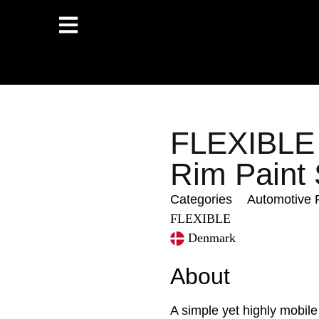
FLEXIBLE 
Rim Paint
Categories
Automotive 
FLEXIBLE
Denmark
About
A simple yet highly mobile