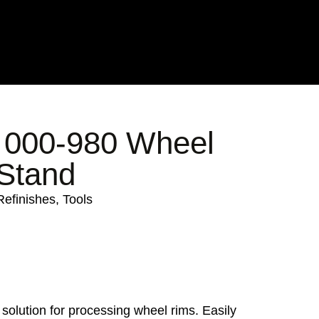
000-980 Wheel
 Stand
Refinishes
,
Tools
 solution for processing wheel rims. Easily