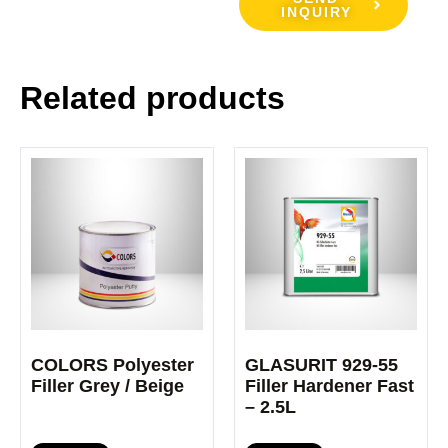
INQUIRY
Related products
COLORS Polyester
GLASURIT 929-55
Filler Grey / Beige
Filler Hardener Fast
– 2.5L