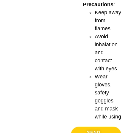
Precautions
:
Keep away
from
flames
Avoid
inhalation
and
contact
with eyes
Wear
gloves,
safety
goggles
and mask
while using
SEND