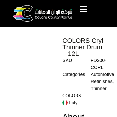
COLORS Cryl
Thinner Drum
– 12L
SKU
FD200-
CCRL
Categories
Automotive
Refinishes
,
Thinner
COLORS
Italy
About