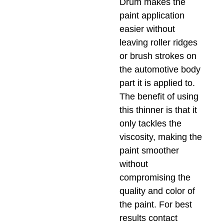
Drum makes the
paint application
easier without
leaving roller ridges
or brush strokes on
the automotive body
part it is applied to.
The benefit of using
this thinner is that it
only tackles the
viscosity, making the
paint smoother
without
compromising the
quality and color of
the paint. For best
results contact