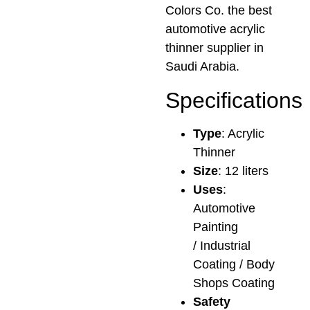
Colors Co. the best
automotive acrylic
thinner supplier in
Saudi Arabia.
Specifications
Type
: Acrylic
Thinner
Size
: 12 liters
Uses
:
Automotive
Painting
/ Industrial
Coating / Body
Shops Coating
Safety