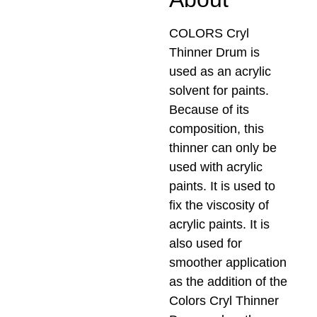
COLORS Cryl
Thinner Drum is
used as an acrylic
solvent for paints.
Because of its
composition, this
thinner can only be
used with acrylic
paints. It is used to
fix the viscosity of
acrylic paints. It is
also used for
smoother application
as the addition of the
Colors Cryl Thinner