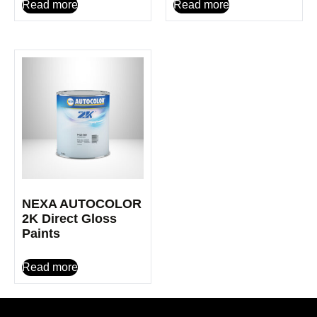
Read more
Read more
NEXA AUTOCOLOR
2K Direct Gloss
Paints
Read more