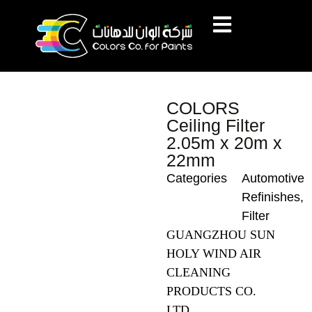
COLORS
Ceiling Filter
2.05m x 20m x
22mm
Categories
Automotive
Refinishes
,
Filter
GUANGZHOU SUN
HOLY WIND AIR
CLEANING
PRODUCTS CO.
LTD.