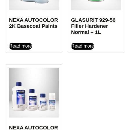
NEXA AUTOCOLOR
GLASURIT 929-56
2K Basecoat Paints
Filler Hardener
Normal – 1L
Read more
Read more
NEXA AUTOCOLOR