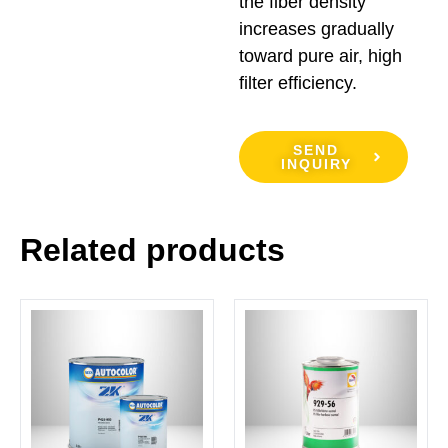
the fiber density
increases gradually
toward pure air, high
filter efficiency.
SEND
INQUIRY
Related products