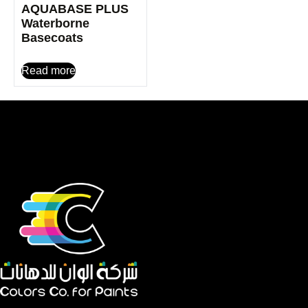
AQUABASE PLUS
Waterborne
Basecoats
Read more