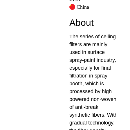
China
About
The series of ceiling
filters are mainly
used in surface
spray-paint industry,
especially for final
filtration in spray
booth, which is
processed by high-
powered non-woven
of anti-break
synthetic fibers. With
gradual technology,