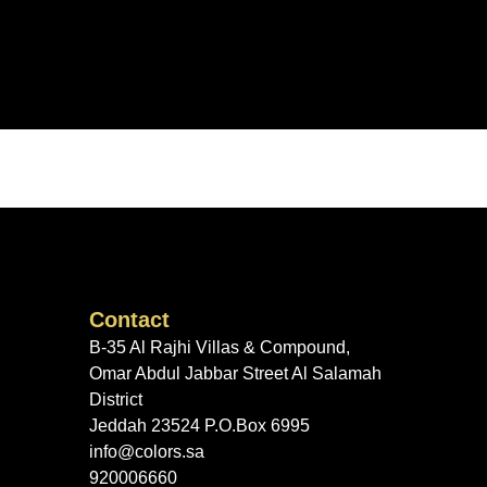
Contact
B-35 Al Rajhi Villas & Compound,
Omar Abdul Jabbar Street Al Salamah
District
Jeddah 23524 P.O.Box 6995
info@colors.sa
920006660