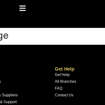
ge
Get Help
Get Help
s
All Branches
s
FAQ
 Suppliers
Contact Us
 & Support