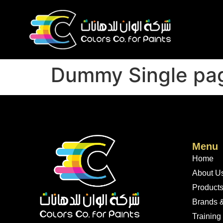
Dummy Single pa
Menu
Home
About U
Product
Brands &
Training