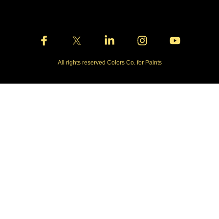
All rights reserved Colors Co. for Paints